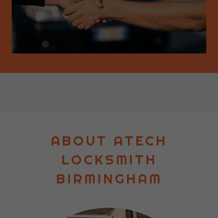
ABOUT ATECH
LOCKSMITH
BIRMINGHAM