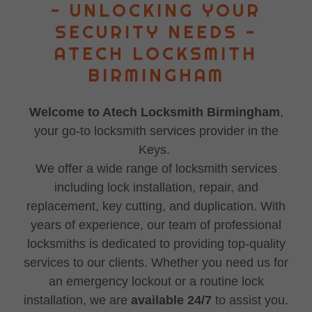
- UNLOCKING YOUR
SECURITY NEEDS -
ATECH LOCKSMITH
BIRMINGHAM
Welcome to Atech Locksmith Birmingham
,
your go-to locksmith services provider in the
Keys.
We offer a wide range of locksmith services
including lock installation, repair, and
replacement, key cutting, and duplication. With
years of experience, our team of professional
locksmiths is dedicated to providing top-quality
services to our clients. Whether you need us for
an emergency lockout or a routine lock
installation, we are
available 24/7
to assist you.