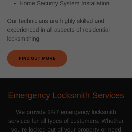
Home Security System Installation.
Our technicians are highly skilled and
experienced in all aspects of residential
locksmithing.
FIND OUT MORE
Emergency Locksmith Services
We provide 24/7 emergency locksmith
services for all types of customers. Whether
you're locked out of your property or need