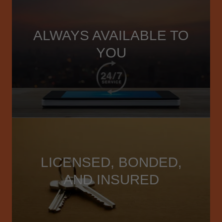
ALWAYS AVAILABLE TO
YOU
LICENSED, BONDED,
AND INSURED