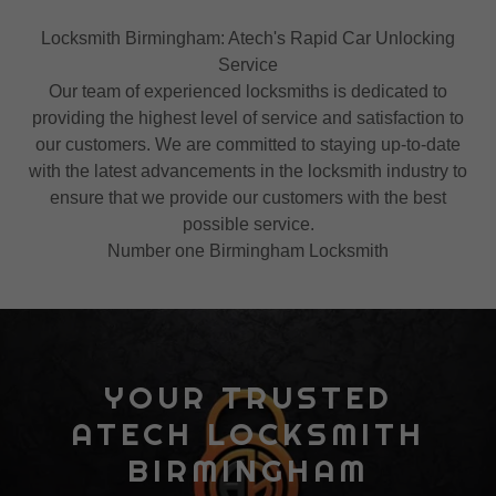
Locksmith Birmingham: Atech's Rapid Car Unlocking
Service
Our team of experienced locksmiths is dedicated to
providing the highest level of service and satisfaction to
our customers. We are committed to staying up-to-date
with the latest advancements in the locksmith industry to
ensure that we provide our customers with the best
possible service.
Number one Birmingham Locksmith
YOUR TRUSTED
ATECH LOCKSMITH
BIRMINGHAM