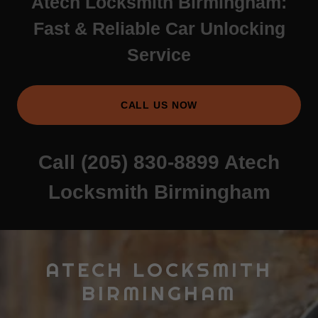
Atech Locksmith Birmingham:
Fast & Reliable Car Unlocking
Service
CALL US NOW
Call
(205) 830-8899
Atech
Locksmith Birmingham
ATECH LOCKSMITH
BIRMINGHAM