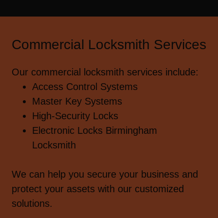
Commercial Locksmith Services
Our commercial locksmith services include:
Access Control Systems
Master Key Systems
High-Security Locks
Electronic Locks Birmingham
Locksmith
We can help you secure your business and
protect your assets with our customized
solutions.