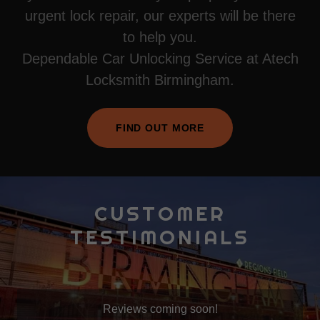
urgent lock repair, our experts will be there
to help you.
Dependable Car Unlocking Service at Atech
Locksmith Birmingham.
FIND OUT MORE
CUSTOMER
TESTIMONIALS
Reviews coming soon!