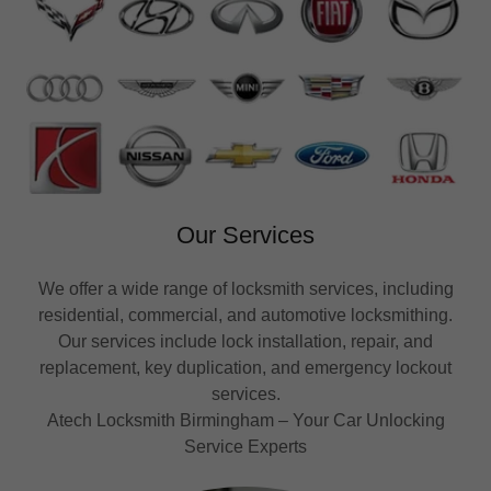
Our Services
We offer a wide range of locksmith services, including
residential, commercial, and automotive locksmithing.
Our services include lock installation, repair, and
replacement, key duplication, and emergency lockout
services.
Atech Locksmith Birmingham – Your Car Unlocking
Service Experts