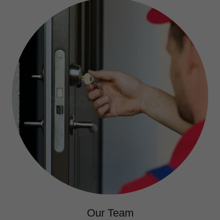
Our Team