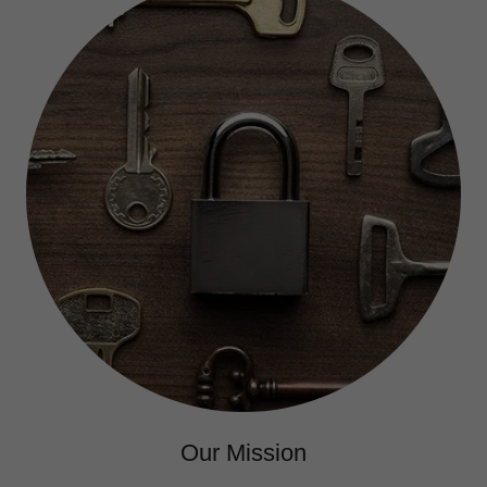
Our Mission