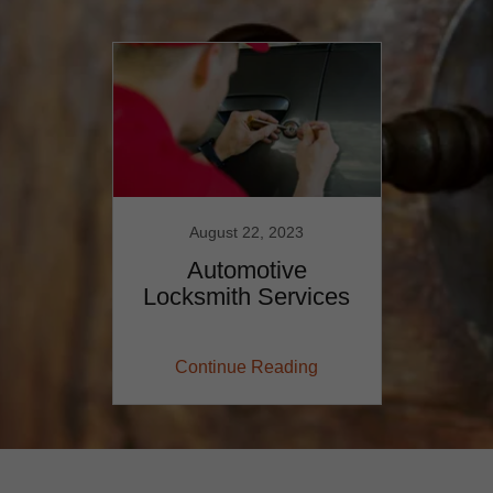
August 22, 2023
Automotive
Locksmith Services
Continue Reading