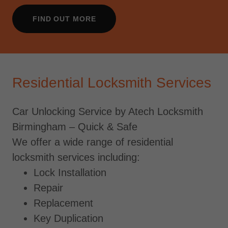
FIND OUT MORE
Residential Locksmith Services
Car Unlocking Service by Atech Locksmith
Birmingham – Quick & Safe
We offer a wide range of residential
locksmith services including:
Lock Installation
Repair
Replacement
Key Duplication