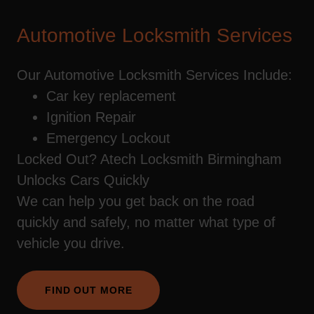
Automotive Locksmith Services
Our Automotive Locksmith Services Include:
Car key replacement
Ignition Repair
Emergency Lockout
Locked Out? Atech Locksmith Birmingham
Unlocks Cars Quickly
We can help you get back on the road
quickly and safely, no matter what type of
vehicle you drive.
FIND OUT MORE