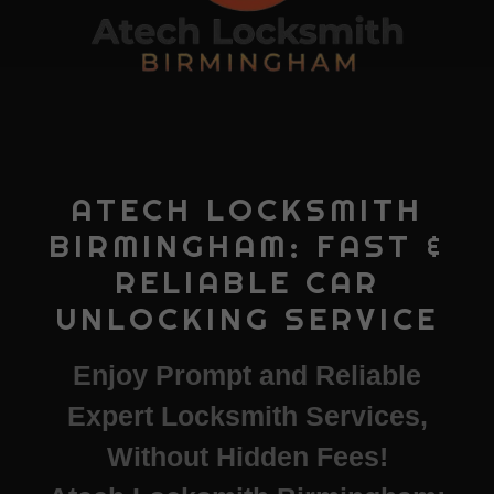
ATECH LOCKSMITH
BIRMINGHAM: FAST &
RELIABLE CAR
UNLOCKING SERVICE
Enjoy Prompt and Reliable
Expert Locksmith Services,
Without Hidden Fees!