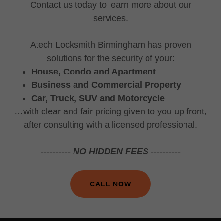
Contact us today to learn more about our
services.
Atech Locksmith Birmingham has proven
solutions for the security of your:
House, Condo and Apartment
Business and Commercial Property
Car, Truck, SUV and Motorcycle
…with clear and fair pricing given to you up front,
after consulting with a licensed professional.
----------
NO HIDDEN FEES
----------
CALL NOW