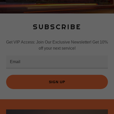
SUBSCRIBE
Get VIP Access: Join Our Exclusive Newsletter! Get 10%
off your next service!
Email
SIGN UP