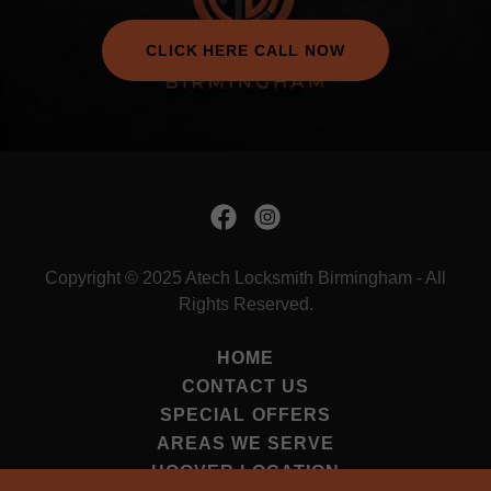
CLICK HERE CALL NOW
Copyright © 2025 Atech Locksmith Birmingham - All
Rights Reserved.
HOME
CONTACT US
SPECIAL OFFERS
AREAS WE SERVE
HOOVER LOCATION