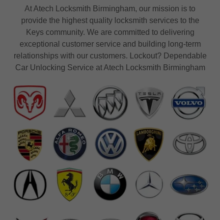
At Atech Locksmith Birmingham, our mission is to
provide the highest quality locksmith services to the
Keys community. We are committed to delivering
exceptional customer service and building long-term
relationships with our customers. Lockout? Dependable
Car Unlocking Service at Atech Locksmith Birmingham