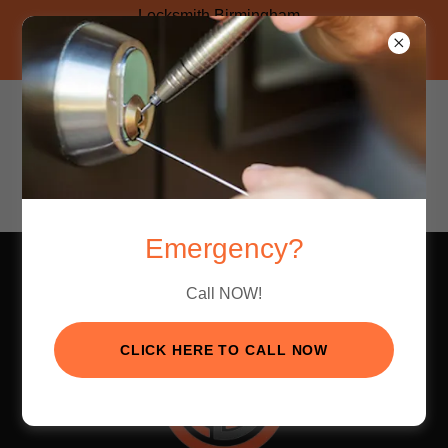
Locksmith Birmingham
Click Here to Call Now!
AVAILABLE 24/7
Hoover Location
(205) 830-8899
Pelham Location
(205) 605-5334
Emergency?
Call NOW!
CLICK HERE TO CALL NOW