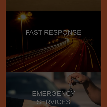
FAST RESPONSE
EMERGENCY
SERVICES